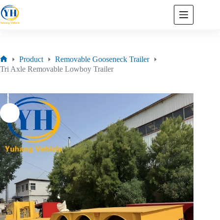
Product
Removable Gooseneck Trailer
Tri Axle Removable Lowboy Trailer