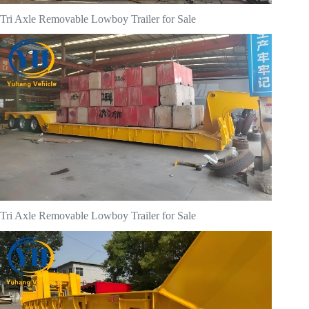
Tri Axle Removable Lowboy Trailer for Sale
Tri Axle Removable Lowboy Trailer for Sale