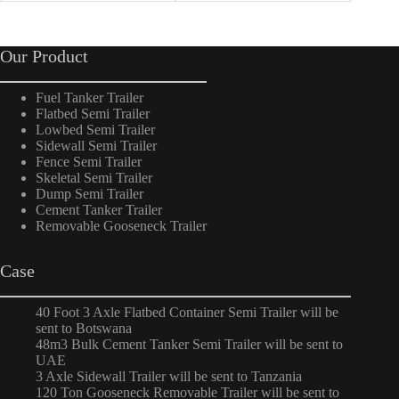
Our Product
Fuel Tanker Trailer
Flatbed Semi Trailer
Lowbed Semi Trailer
Sidewall Semi Trailer
Fence Semi Trailer
Skeletal Semi Trailer
Dump Semi Trailer
Cement Tanker Trailer
Removable Gooseneck Trailer
Case
40 Foot 3 Axle Flatbed Container Semi Trailer will be
sent to Botswana
48m3 Bulk Cement Tanker Semi Trailer will be sent to
UAE
3 Axle Sidewall Trailer will be sent to Tanzania
120 Ton Gooseneck Removable Trailer will be sent to