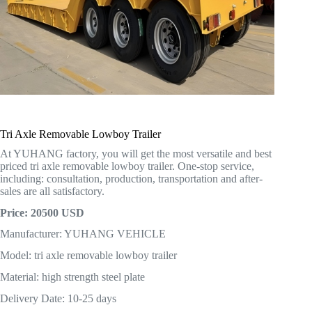
Tri Axle Removable Lowboy Trailer
At YUHANG factory, you will get the most versatile and best
priced tri axle removable lowboy trailer. One-stop service,
including: consultation, production, transportation and after-
sales are all satisfactory.
Price: 20500 USD
Manufacturer: YUHANG VEHICLE
Model: tri axle removable lowboy trailer
Material: high strength steel plate
Delivery Date: 10-25 days