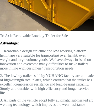
Tri Axle Removable Lowboy Trailer for Sale
Advantage:
1. Reasonable design structure and low working platform
height are very suitable for transporting over-height, over-
weight and large-volume goods. We have always insisted on
innovation and overcome many difficulties to make trailers
more in line with customers’ transportation needs.
2. The lowboy trailers sold by YUHANG factory are all made
of high-strength steel plates, which ensures that the trailer has
excellent compression resistance and load-bearing capacity.
Sturdy and durable, with high efficiency and longer service
life.
3. All parts of the vehicle adopt fully automatic submerged arc
welding technology, which improves the wear resistance