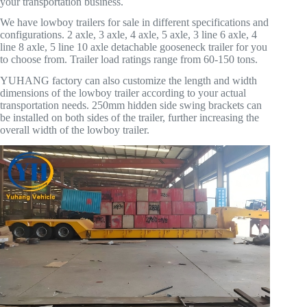
your transportation business.
We have lowboy trailers for sale in different specifications and
configurations. 2 axle, 3 axle, 4 axle, 5 axle, 3 line 6 axle, 4
line 8 axle, 5 line 10 axle detachable gooseneck trailer for you
to choose from. Trailer load ratings range from 60-150 tons.
YUHANG factory can also customize the length and width
dimensions of the lowboy trailer according to your actual
transportation needs. 250mm hidden side swing brackets can
be installed on both sides of the trailer, further increasing the
overall width of the lowboy trailer.