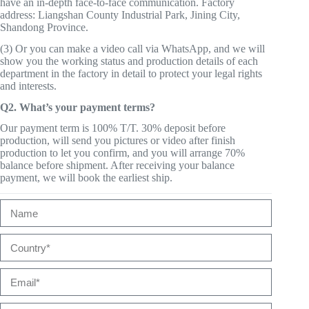
have an in-depth face-to-face communication. Factory
address: Liangshan County Industrial Park, Jining City,
Shandong Province.
(3) Or you can make a video call via WhatsApp, and we will
show you the working status and production details of each
department in the factory in detail to protect your legal rights
and interests.
Q2. What’s your payment terms?
Our payment term is 100% T/T. 30% deposit before
production, will send you pictures or video after finish
production to let you confirm, and you will arrange 70%
balance before shipment. After receiving your balance
payment, we will book the earliest ship.