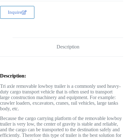
Inquire
Description
Description:
Tri axle removable lowboy trailer is a commonly used heavy-
duty cargo transport vehicle that is often used to transport
large construction machinery and equipment. For example:
crawler loaders, excavators, cranes, rail vehicles, large tanks
body, etc.
Because the cargo carrying platform of the removable lowboy
trailer is very low, the center of gravity is stable and reliable,
and the cargo can be transported to the destination safely and
efficiently. Therefore this type of trailer is the best solution for