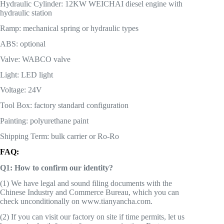
Hydraulic Cylinder: 12KW WEICHAI diesel engine with
hydraulic station
Ramp: mechanical spring or hydraulic types
ABS: optional
Valve: WABCO valve
Light: LED light
Voltage: 24V
Tool Box: factory standard configuration
Painting: polyurethane paint
Shipping Term: bulk carrier or Ro-Ro
FAQ:
Q1: How to confirm our identity?
(1) We have legal and sound filing documents with the
Chinese Industry and Commerce Bureau, which you can
check unconditionally on www.tianyancha.com.
(2) If you can visit our factory on site if time permits, let us