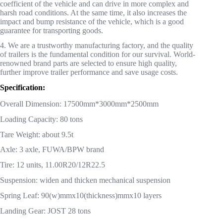
coefficient of the vehicle and can drive in more complex and
harsh road conditions. At the same time, it also increases the
impact and bump resistance of the vehicle, which is a good
guarantee for transporting goods.
4. We are a trustworthy manufacturing factory, and the quality
of trailers is the fundamental condition for our survival. World-
renowned brand parts are selected to ensure high quality,
further improve trailer performance and save usage costs.
Specification:
Overall Dimension: 17500mm*3000mm*2500mm
Loading Capacity: 80 tons
Tare Weight: about 9.5t
Axle: 3 axle, FUWA/BPW brand
Tire: 12 units, 11.00R20/12R22.5
Suspension: widen and thicken mechanical suspension
Spring Leaf: 90(w)mmx10(thickness)mmx10 layers
Landing Gear: JOST 28 tons