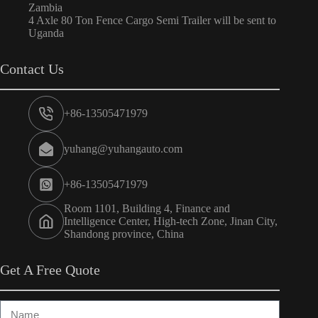
Zambia
4 Axle 80 Ton Fence Cargo Semi Trailer will be sent to
Uganda
Contact Us
+86-13505471979
yuhang@yuhangauto.com
+86-13505471979
Room 1101, Building 4, Finance and
Intelligence Center, High-tech Zone, Jinan City,
Shandong province, China
Get A Free Quote