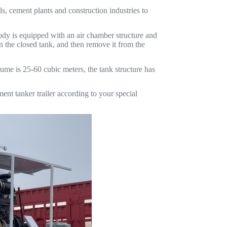
ls, cement plants and construction industries to
 body is equipped with an air chamber structure and
n the closed tank, and then remove it from the
ume is 25-60 cubic meters, the tank structure has
 tanker trailer according to your special