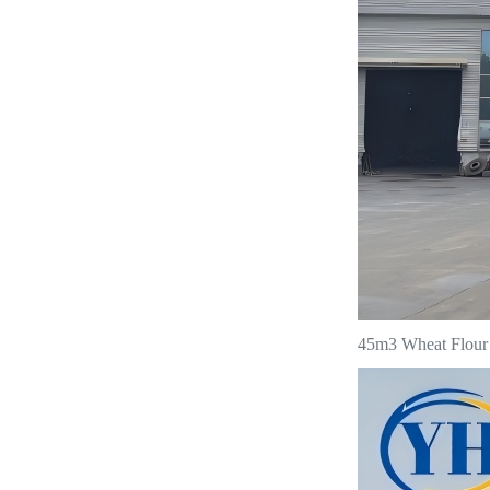
45m3 Wheat Flour T