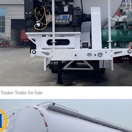
anker Trailer for Sale