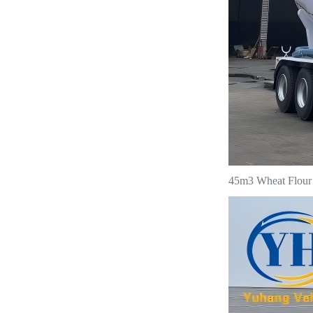
45m3 Wheat Flour T