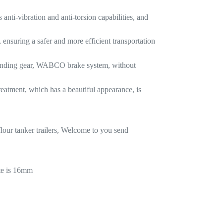
anti-vibration and anti-torsion capabilities, and
, ensuring a safer and more efficient transportation
landing gear, WABCO brake system, without
reatment, which has a beautiful appearance, is
our tanker trailers, Welcome to you send
te is 16mm