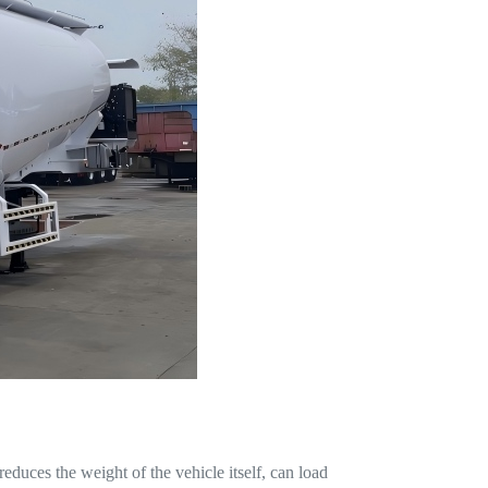
educes the weight of the vehicle itself, can load