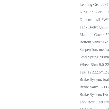
Leading Gear: 28T 
King Pin: 2 or 3.5 
Dimensions(L*W*
Tank Body: Q235,
Manhole Cover: 500
Bottom Valve: 1-2 
Suspension: mecha
Steel Spring: 90
Wheel Rim: 9.0-22.
Tire: 12R22.5*12 u
Brake System: bra
Brake Valve: KT
Brake System: Dual
Tool Box: 1 set sta