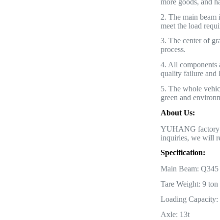
more goods, and ha
2. The main beam is
meet the load requ
3. The center of gra
process.
4. All components
quality failure and
5. The whole vehicl
green and environme
About Us:
YUHANG factory alw
inquiries, we will r
Specification:
Main Beam: Q345 st
Tare Weight: 9 ton
Loading Capacity:
Axle: 13t