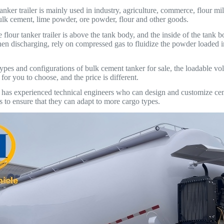
nker trailer is mainly used in industry, agriculture, commerce, flour mil
bulk cement, lime powder, ore powder, flour and other goods.
e flour tanker trailer is above the tank body, and the inside of the tank
en discharging, rely on compressed gas to fluidize the powder loaded i
ypes and configurations of bulk cement tanker for sale, the loadable vol
or you to choose, and the price is different.
 experienced technical engineers who can design and customize cement
s to ensure that they can adapt to more cargo types.