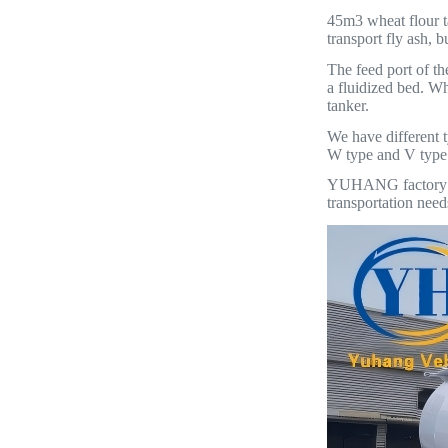
45m3 wheat flour ta
transport fly ash, 
The feed port of th
a fluidized bed. Wh
tanker.
We have different t
W type and V type f
YUHANG factory has
transportation need