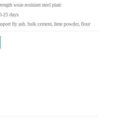
rength wear-resistant steel plate
0-25 days
sport fly ash, bulk cement, lime powder, flour