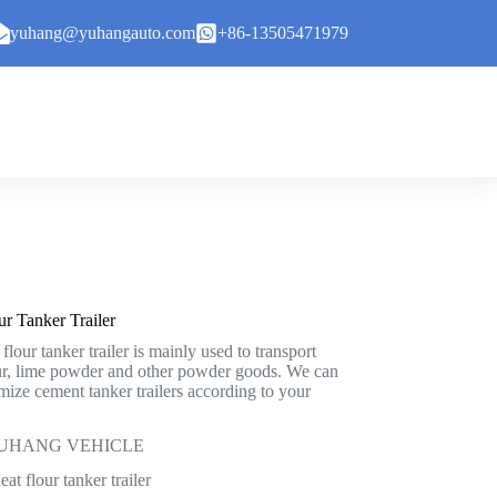
yuhang@yuhangauto.com
+86-13505471979
r Tanker Trailer
our tanker trailer is mainly used to transport
ur, lime powder and other powder goods. We can
mize cement tanker trailers according to your
: YUHANG VEHICLE
t flour tanker trailer