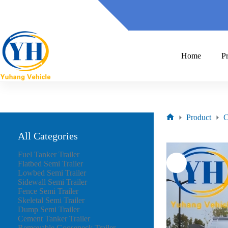
Home
P
Product
C
All Categories
Fuel Tanker Trailer
Flatbed Semi Trailer
Lowbed Semi Trailer
Sidewall Semi Trailer
Fence Semi Trailer
Skeletal Semi Trailer
Dump Semi Trailer
Cement Tanker Trailer
Removable Gooseneck Trailer