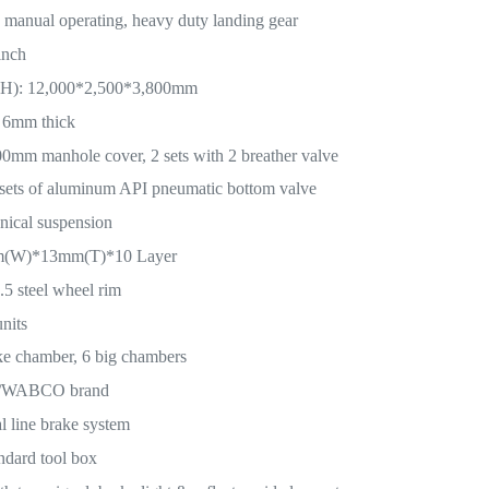
manual operating, heavy duty landing gear
inch
H): 12,000*2,500*3,800mm
 6mm thick
mm manhole cover, 2 sets with 2 breather valve
sets of aluminum API pneumatic bottom valve
nical suspension
mm(W)*13mm(T)*10 Layer
5 steel wheel rim
nits
ke chamber, 6 big chambers
L/WABCO brand
 line brake system
ndard tool box