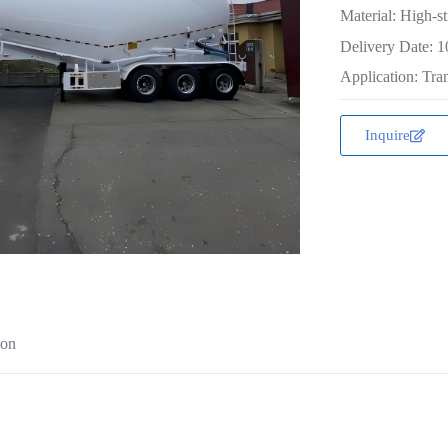
Material: High-st
Delivery Date: 1
Application: Tran
Inquire
ion