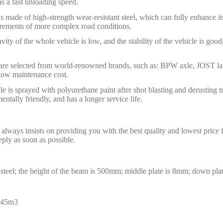
s a fast unloading speed.
 made of high-strength wear-resistant steel, which can fully enhance its 
irements of more complex road conditions.
vity of the whole vehicle is low, and the stability of the vehicle is good
 are selected from world-renowned brands, such as: BPW axle, JOST 
 low maintenance cost.
e is sprayed with polyurethane paint after shot blasting and derusting t
ntally friendly, and has a longer service life.
ays insists on providing you with the best quality and lowest price fl
eply as soon as possible.
eel; the height of the beam is 500mm; middle plate is 8mm; down pla
 45m3