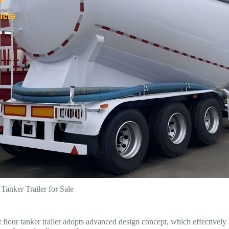
anker Trailer for Sale
lour tanker trailer adopts advanced design concept, which effectively r