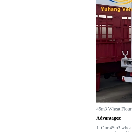
45m3 Wheat Flour T
Advantages:
1. Our 45m3 wheat f