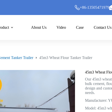
+86-13505471979
roduct
About Us
Video
Case
Contact Us
ement Tanker Trailer
45m3 Wheat Flour Tanker Trailer
45m3 Wheat Flou
Our 45m3 wheat fl
bulk cement, flo
design and custo
needs.
Manufacturer
Model: 45m3 whea