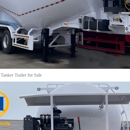
anker Trailer for Sale