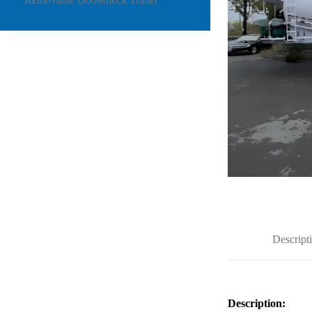
Descript
Description: