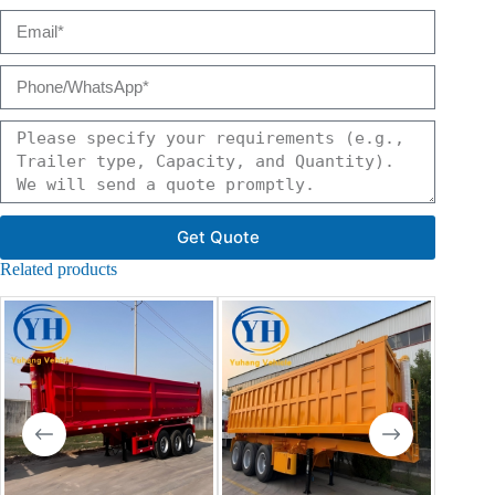
Get Quote
Related products