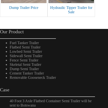
Dump Trailer Price
Hydraulic Tipper Trailer for
60 Ton
Sale
Our Product
Fuel Tanker Trailer
Flatbed Semi Trailer
Lowbed Semi Trailer
Sidewall Semi Trailer
Fence Semi Trailer
Skeletal Semi Trailer
Dump Semi Trailer
Cement Tanker Trailer
Removable Gooseneck Trailer
Case
40 Foot 3 Axle Flatbed Container Semi Trailer will be
sent to Botswana