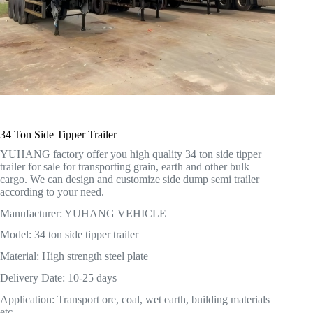
34 Ton Side Tipper Trailer
YUHANG factory offer you high quality 34 ton side tipper
trailer for sale for transporting grain, earth and other bulk
cargo. We can design and customize side dump semi trailer
according to your need.
Manufacturer: YUHANG VEHICLE
Model: 34 ton side tipper trailer
Material: High strength steel plate
Delivery Date: 10-25 days
Application: Transport ore, coal, wet earth, building materials
etc