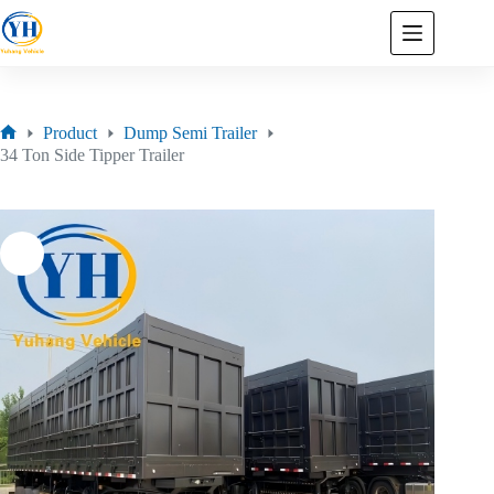
Product
Dump Semi Trailer
34 Ton Side Tipper Trailer