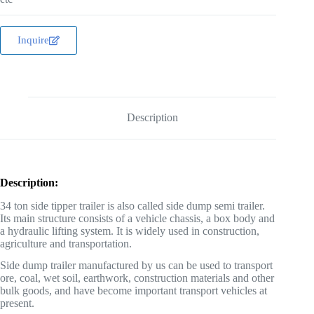
Inquire
Description
Description:
34 ton side tipper trailer is also called side dump semi trailer.
Its main structure consists of a vehicle chassis, a box body and
a hydraulic lifting system. It is widely used in construction,
agriculture and transportation.
Side dump trailer manufactured by us can be used to transport
ore, coal, wet soil, earthwork, construction materials and other
bulk goods, and have become important transport vehicles at
present.