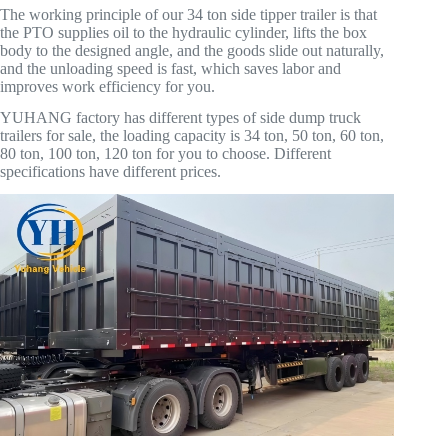
The working principle of our 34 ton side tipper trailer is that
the PTO supplies oil to the hydraulic cylinder, lifts the box
body to the designed angle, and the goods slide out naturally,
and the unloading speed is fast, which saves labor and
improves work efficiency for you.
YUHANG factory has different types of side dump truck
trailers for sale, the loading capacity is 34 ton, 50 ton, 60 ton,
80 ton, 100 ton, 120 ton for you to choose. Different
specifications have different prices.