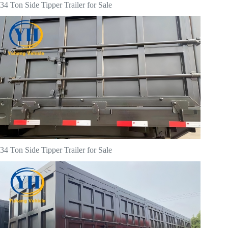
34 Ton Side Tipper Trailer for Sale
34 Ton Side Tipper Trailer for Sale