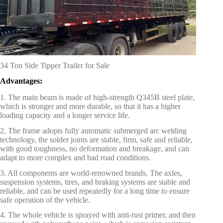
34 Ton Side Tipper Trailer for Sale
Advantages:
1. The main beam is made of high-strength Q345B steel plate,
which is stronger and more durable, so that it has a higher
loading capacity and a longer service life.
2. The frame adopts fully automatic submerged arc welding
technology, the solder joints are stable, firm, safe and reliable,
with good toughness, no deformation and breakage, and can
adapt to more complex and bad road conditions.
3. All components are world-renowned brands. The axles,
suspension systems, tires, and braking systems are stable and
reliable, and can be used repeatedly for a long time to ensure
safe operation of the vehicle.
4. The whole vehicle is sprayed with anti-rust primer, and then