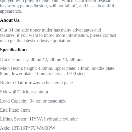
sprayed with polyurethane paint, which is corrosion-resistant,
has strong paint adhesion, will not fall off, and has a beautiful
appearance.
About Us:
Our 34 ton side tipper trailer has many advantages and
features, if you want to know more information, please contact
us to get the latest exclusive quotation.
Specification:
Dimension: 11,500mm*2,500mm*3,500mm
Main Beam: height: 480mm, upper plate: 14mm, middle plate:
8mm, lower plate: 16mm, material: T700 steel
Bottom Platform: 4mm checkered plate
Sidewall Thickness: 4mm
Load Capacity: 34 ton or customize
End Plate: 8mm
Lifting System: HYVA hydraulic cylinder
Axle: 13T/16T*FUWA/BPW