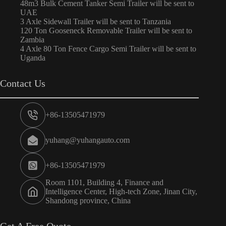
48m3 Bulk Cement Tanker Semi Trailer will be sent to
UAE
3 Axle Sidewall Trailer will be sent to Tanzania
120 Ton Gooseneck Removable Trailer will be sent to
Zambia
4 Axle 80 Ton Fence Cargo Semi Trailer will be sent to
Uganda
Contact Us
+86-13505471979
yuhang@yuhangauto.com
+86-13505471979
Room 1101, Building 4, Finance and
Intelligence Center, High-tech Zone, Jinan City,
Shandong province, China
Get A Free Quote