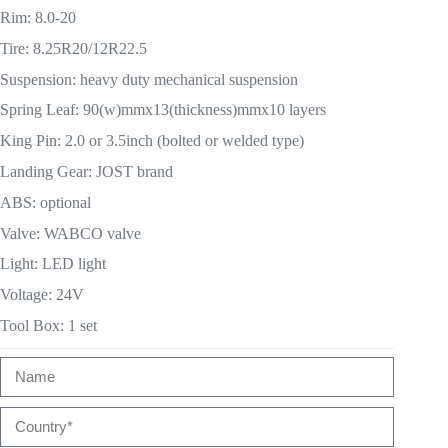
Rim: 8.0-20
Tire: 8.25R20/12R22.5
Suspension: heavy duty mechanical suspension
Spring Leaf: 90(w)mmx13(thickness)mmx10 layers
King Pin: 2.0 or 3.5inch (bolted or welded type)
Landing Gear: JOST brand
ABS: optional
Valve: WABCO valve
Light: LED light
Voltage: 24V
Tool Box: 1 set