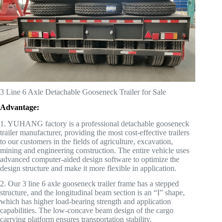
3 Line 6 Axle Detachable Gooseneck Trailer for Sale
Advantage:
1. YUHANG factory is a professional detachable gooseneck
trailer manufacturer, providing the most cost-effective trailers
to our customers in the fields of agriculture, excavation,
mining and engineering construction. The entire vehicle uses
advanced computer-aided design software to optimize the
design structure and make it more flexible in application.
2. Our 3 line 6 axle gooseneck trailer frame has a stepped
structure, and the longitudinal beam section is an “I” shape,
which has higher load-bearing strength and application
capabilities. The low-concave beam design of the cargo
carrying platform ensures transportation stability.