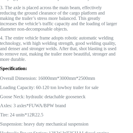
3. The axle is placed across the main beam, effectively
reducing the ground clearance of the cargo platform and
making the trailer’s stress more balanced. This greatly
increases the vehicle’s traffic capacity and the loading of larger
diameter non-decomposable objects.
4. The entire vehicle frame adopts robotic automatic welding
technology, with high welding strength, good welding quality,
and denser and stronger welds. After that, shot blasting is used
to remove rust, making the trailer more beautiful, stronger and
more durable.
Specification:
Overall Dimension: 16000mm*3000mm*2500mm
Loading Capacity: 60-120 ton lowboy trailer for sale
Goose Neck: hydraulic detachable gooseneck
Axles: 3 axles*FUWA/BPW brand
Tire: 24 units*12R22.5
Suspension: heavy duty mechanical suspension