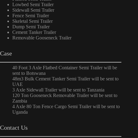
Lowbed Semi Trailer
Sidewall Semi Trailer
Fence Semi Trailer
Skeletal Semi Trailer
Dump Semi Trailer
Cement Tanker Trailer
Removable Gooseneck Trailer
Case
40 Foot 3 Axle Flatbed Container Semi Trailer will be
sent to Botswana
48m3 Bulk Cement Tanker Semi Trailer will be sent to
UAE
3 Axle Sidewall Trailer will be sent to Tanzania
120 Ton Gooseneck Removable Trailer will be sent to
Zambia
4 Axle 80 Ton Fence Cargo Semi Trailer will be sent to
Uganda
Contact Us