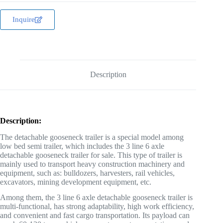
Inquire
Description
Description:
The detachable gooseneck trailer is a special model among
low bed semi trailer, which includes the 3 line 6 axle
detachable gooseneck trailer for sale. This type of trailer is
mainly used to transport heavy construction machinery and
equipment, such as: bulldozers, harvesters, rail vehicles,
excavators, mining development equipment, etc.
Among them, the 3 line 6 axle detachable gooseneck trailer is
multi-functional, has strong adaptability, high work efficiency,
and convenient and fast cargo transportation. Its payload can