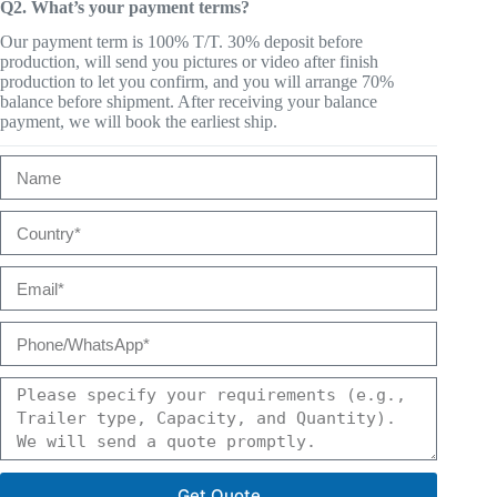
Q2. What’s your payment terms?
Our payment term is 100% T/T. 30% deposit before
production, will send you pictures or video after finish
production to let you confirm, and you will arrange 70%
balance before shipment. After receiving your balance
payment, we will book the earliest ship.
Get Quote