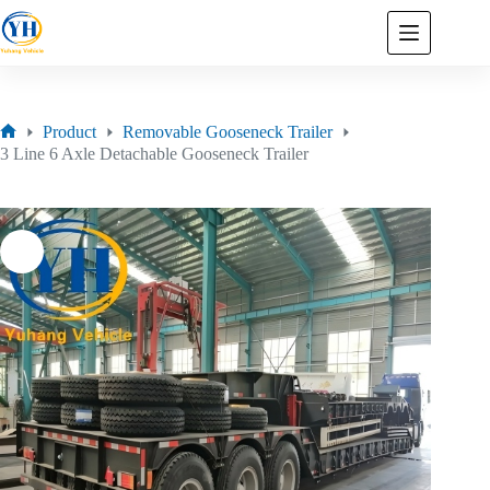
Product
Removable Gooseneck Trailer
3 Line 6 Axle Detachable Gooseneck Trailer