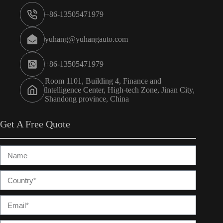
+86-13505471979
yuhang@yuhangauto.com
+86-13505471979
Room 1101, Building 4, Finance and
Intelligence Center, High-tech Zone, Jinan City,
Shandong province, China
Get A Free Quote