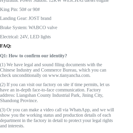
Hydraulic Power Station: 12KW WEICHAI diesel engine
King Pin: 50# or 90#
Landing Gear: JOST brand
Brake System: WABCO valve
Electrical: 24V, LED lights
FAQ:
Q1: How to confirm our identity?
(1) We have legal and sound filing documents with the
Chinese Industry and Commerce Bureau, which you can
check unconditionally on www.tianyancha.com.
(2) If you can visit our factory on site if time permits, let us
have an in-depth face-to-face communication. Factory
address: Liangshan County Industrial Park, Jining City,
Shandong Province.
(3) Or you can make a video call via WhatsApp, and we will
show you the working status and production details of each
department in the factory in detail to protect your legal rights
and interests.