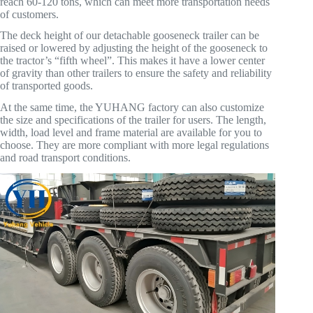
reach 60-120 tons, which can meet more transportation needs
of customers.
The deck height of our detachable gooseneck trailer can be
raised or lowered by adjusting the height of the gooseneck to
the tractor’s “fifth wheel”. This makes it have a lower center
of gravity than other trailers to ensure the safety and reliability
of transported goods.
At the same time, the YUHANG factory can also customize
the size and specifications of the trailer for users. The length,
width, load level and frame material are available for you to
choose. They are more compliant with more legal regulations
and road transport conditions.