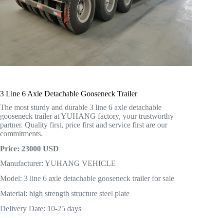
3 Line 6 Axle Detachable Gooseneck Trailer
The most sturdy and durable 3 line 6 axle detachable
gooseneck trailer at YUHANG factory, your trustworthy
partner. Quality first, price first and service first are our
commitments.
Price: 23000 USD
Manufacturer: YUHANG VEHICLE
Model: 3 line 6 axle detachable gooseneck trailer for sale
Material: high strength structure steel plate
Delivery Date: 10-25 days