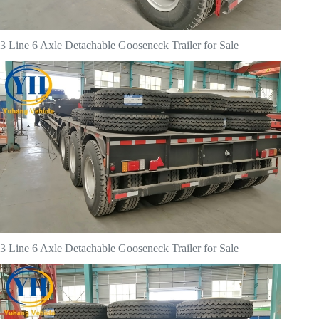
3 Line 6 Axle Detachable Gooseneck Trailer for Sale
3 Line 6 Axle Detachable Gooseneck Trailer for Sale