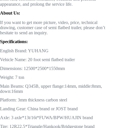
appearance, and prolong the service life.
About Us:
If you want to get more picture, video, price, technical
drawing, customer case of semi flatbed trailer, please don’t
hesitate to send an inquiry.
Specifications:
English Brand: YUHANG
Vehicle Name: 20 foot semi flatbed trailer
Dimensions: 12500*2500*1550mm
Weight: 7 ton
Main Beams: Q345B, upper flange:14mm, middle:8mm,
down:16mm
Platform: 3mm thickness carbon steel
Landing Gear: China brand or JOST brand
Axle: 3 axle*13t/16t*FUWA/BPW/HUAJIN brand
Tire: 12R22.5*Triangle/Hankook/Bridgestone brand