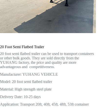
20 Foot Semi Flatbed Trailer
20 foot semi flatbed trailer can be used to transport containers
or other bulk goods. They are sold directly from the
YUHANG factory, the price and quality are more
advantageous and competitiveness.
Manufacturer: YUHANG VEHICLE
Model: 20 foot semi flatbed trailer
Material: High strength steel plate
Delivery Date: 10-25 days
Application: Transport 20ft, 40ft, 45ft, 48ft, 53ft container