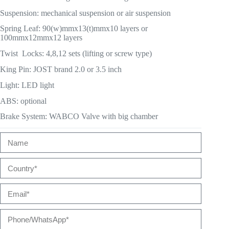
Suspension: mechanical suspension or air suspension
Spring Leaf: 90(w)mmx13(t)mmx10 layers or
100mmx12mmx12 layers
Twist Locks: 4,8,12 sets (lifting or screw type)
King Pin: JOST brand 2.0 or 3.5 inch
Light: LED light
ABS: optional
Brake System: WABCO Valve with big chamber