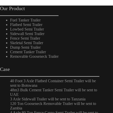
Our Product
Fuel Tanker Trailer
Flatbed Semi Trailer
Lowbed Semi Trailer
Sidewall Semi Trailer
Fence Semi Trailer
Skeletal Semi Trailer
Dump Semi Trailer
Cement Tanker Trailer
Removable Gooseneck Trailer
Case
40 Foot 3 Axle Flatbed Container Semi Trailer will be
sent to Botswana
48m3 Bulk Cement Tanker Semi Trailer will be sent to
UAE
3 Axle Sidewall Trailer will be sent to Tanzania
120 Ton Gooseneck Removable Trailer will be sent to
Zambia
4 Axle 80 Ton Fence Cargo Semi Trailer will be sent to