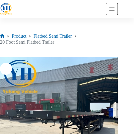
Product
Flatbed Semi Trailer
20 Foot Semi Flatbed Trailer