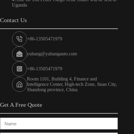
Uganda
Contact Us
+86-13505471979
yuhang@yuhangauto.com
+86-13505471979
Room 1101, Building 4, Finance and
Intelligence Center, High-tech Zone, Jinan City,
Shandong province, China
Get A Free Quote