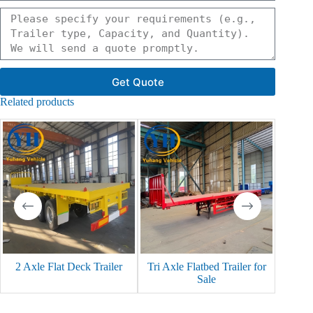
Get Quote
Related products
2 Axle Flat Deck Trailer
Tri Axle Flatbed Trailer for
3 Axle
Sale