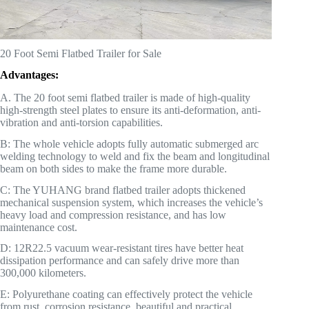
20 Foot Semi Flatbed Trailer for Sale
Advantages:
A. The 20 foot semi flatbed trailer is made of high-quality
high-strength steel plates to ensure its anti-deformation, anti-
vibration and anti-torsion capabilities.
B: The whole vehicle adopts fully automatic submerged arc
welding technology to weld and fix the beam and longitudinal
beam on both sides to make the frame more durable.
C: The YUHANG brand flatbed trailer adopts thickened
mechanical suspension system, which increases the vehicle’s
heavy load and compression resistance, and has low
maintenance cost.
D: 12R22.5 vacuum wear-resistant tires have better heat
dissipation performance and can safely drive more than
300,000 kilometers.
E: Polyurethane coating can effectively protect the vehicle
from rust, corrosion resistance, beautiful and practical