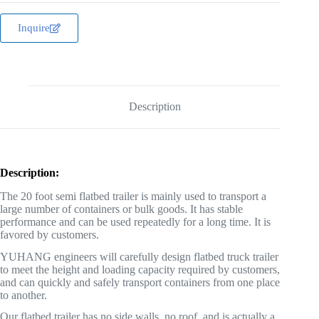
Inquire
Description
Description:
The 20 foot semi flatbed trailer is mainly used to transport a
large number of containers or bulk goods. It has stable
performance and can be used repeatedly for a long time. It is
favored by customers.
YUHANG engineers will carefully design flatbed truck trailer
to meet the height and loading capacity required by customers,
and can quickly and safely transport containers from one place
to another.
Our flatbed trailer has no side walls, no roof, and is actually a