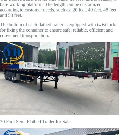
bare working platform. The length can be customized
according to customer needs, such as: 20 feet, 40 feet, 48 feet
and 53 feet.
The bottom of each flatbed trailer is equipped with twist locks
for fixing the container to ensure safe, reliable, efficient and
convenient transportation.
20 Foot Semi Flatbed Trailer for Sale