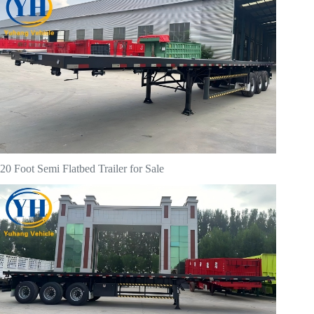
20 Foot Semi Flatbed Trailer for Sale