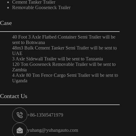
Cement Tanker Trailer
Removable Gooseneck Trailer
Case
40 Foot 3 Axle Flatbed Container Semi Trailer will be
sent to Botswana
48m3 Bulk Cement Tanker Semi Trailer will be sent to
UAE
3 Axle Sidewall Trailer will be sent to Tanzania
120 Ton Gooseneck Removable Trailer will be sent to
Zambia
4 Axle 80 Ton Fence Cargo Semi Trailer will be sent to
Uganda
Contact Us
+86-13505471979
yuhang@yuhangauto.com