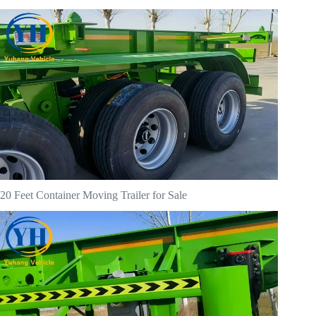
20 Feet Container Moving Trailer for Sale