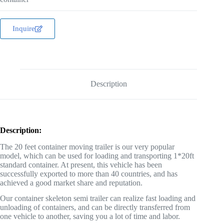
Inquire
Description
Description:
The 20 feet container moving trailer is our very popular
model, which can be used for loading and transporting 1*20ft
standard container. At present, this vehicle has been
successfully exported to more than 40 countries, and has
achieved a good market share and reputation.
Our container skeleton semi trailer can realize fast loading and
unloading of containers, and can be directly transferred from
one vehicle to another, saving you a lot of time and labor.