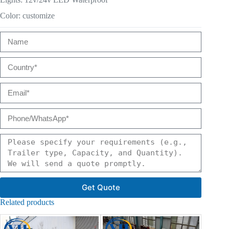
Color: customize
Get Quote
Related products