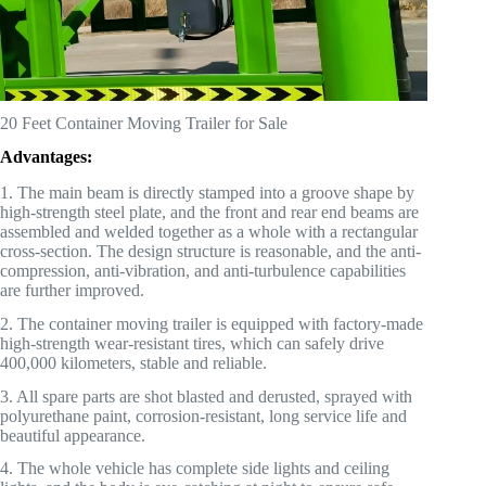
20 Feet Container Moving Trailer for Sale
Advantages:
1. The main beam is directly stamped into a groove shape by
high-strength steel plate, and the front and rear end beams are
assembled and welded together as a whole with a rectangular
cross-section. The design structure is reasonable, and the anti-
compression, anti-vibration, and anti-turbulence capabilities
are further improved.
2. The container moving trailer is equipped with factory-made
high-strength wear-resistant tires, which can safely drive
400,000 kilometers, stable and reliable.
3. All spare parts are shot blasted and derusted, sprayed with
polyurethane paint, corrosion-resistant, long service life and
beautiful appearance.
4. The whole vehicle has complete side lights and ceiling