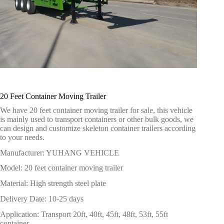
20 Feet Container Moving Trailer
We have 20 feet container moving trailer for sale, this vehicle
is mainly used to transport containers or other bulk goods, we
can design and customize skeleton container trailers according
to your needs.
Manufacturer: YUHANG VEHICLE
Model: 20 feet container moving trailer
Material: High strength steel plate
Delivery Date: 10-25 days
Application: Transport 20ft, 40ft, 45ft, 48ft, 53ft, 55ft
container