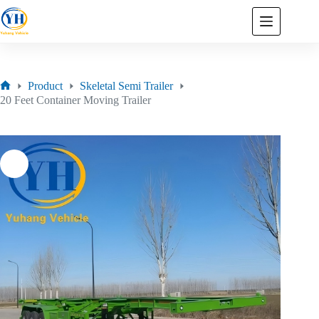
Product
Skeletal Semi Trailer
20 Feet Container Moving Trailer