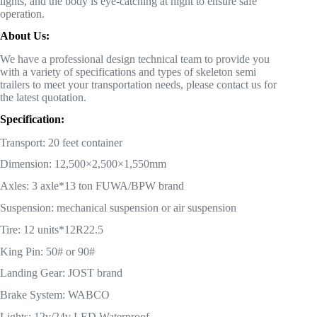
lights, and the body is eye-catching at night to ensure safe
operation.
About Us:
We have a professional design technical team to provide you
with a variety of specifications and types of skeleton semi
trailers to meet your transportation needs, please contact us for
the latest quotation.
Specification:
Transport: 20 feet container
Dimension: 12,500×2,500×1,550mm
Axles: 3 axle*13 ton FUWA/BPW brand
Suspension: mechanical suspension or air suspension
Tire: 12 units*12R22.5
King Pin: 50# or 90#
Landing Gear: JOST brand
Brake System: WABCO
Lights: 12v/24v LED Waterproof