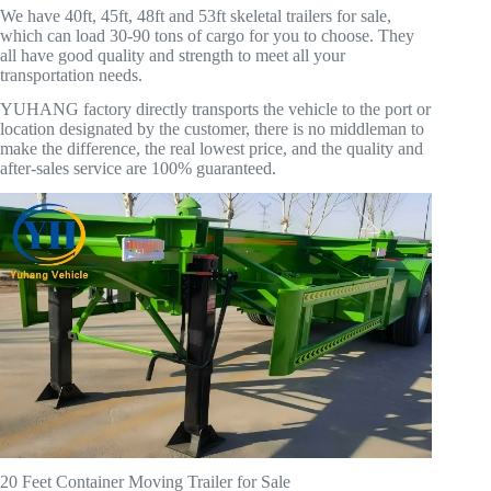
We have 40ft, 45ft, 48ft and 53ft skeletal trailers for sale,
which can load 30-90 tons of cargo for you to choose. They
all have good quality and strength to meet all your
transportation needs.
YUHANG factory directly transports the vehicle to the port or
location designated by the customer, there is no middleman to
make the difference, the real lowest price, and the quality and
after-sales service are 100% guaranteed.
20 Feet Container Moving Trailer for Sale