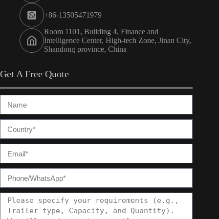
+86-13505471979
Room 1101, Building 4, Finance and
Intelligence Center, High-tech Zone, Jinan City,
Shandong province, China
Get A Free Quote