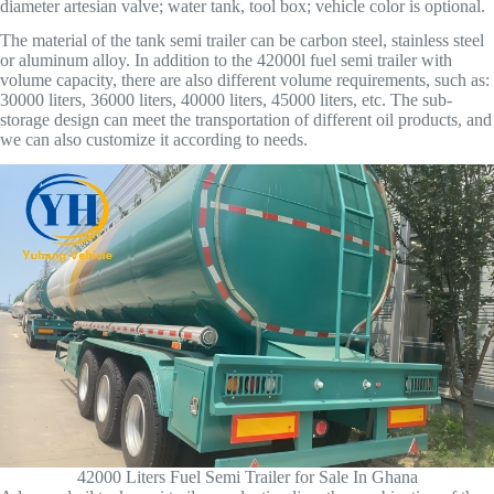
diameter artesian valve; water tank, tool box; vehicle color is optional.
The material of the tank semi trailer can be carbon steel, stainless steel
or aluminum alloy. In addition to the 42000l fuel semi trailer with
volume capacity, there are also different volume requirements, such as:
30000 liters, 36000 liters, 40000 liters, 45000 liters, etc. The sub-
storage design can meet the transportation of different oil products, and
we can also customize it according to needs.
42000 Liters Fuel Semi Trailer for Sale In Ghana