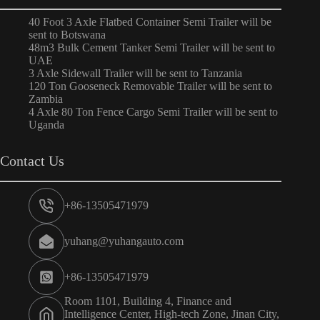
40 Foot 3 Axle Flatbed Container Semi Trailer will be
sent to Botswana
48m3 Bulk Cement Tanker Semi Trailer will be sent to
UAE
3 Axle Sidewall Trailer will be sent to Tanzania
120 Ton Gooseneck Removable Trailer will be sent to
Zambia
4 Axle 80 Ton Fence Cargo Semi Trailer will be sent to
Uganda
Contact Us
+86-13505471979
yuhang@yuhangauto.com
+86-13505471979
Room 1101, Building 4, Finance and
Intelligence Center, High-tech Zone, Jinan City,