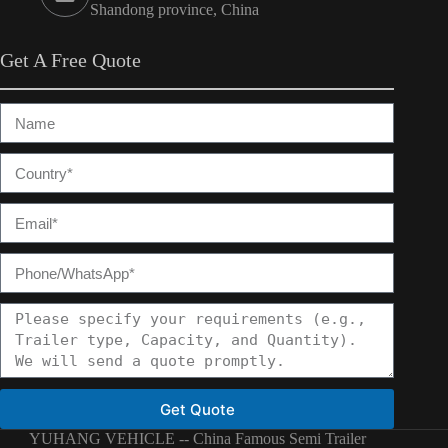
Shandong province, China
Get A Free Quote
Get Quote
YUHANG VEHICLE -- China Famous Semi Trailer