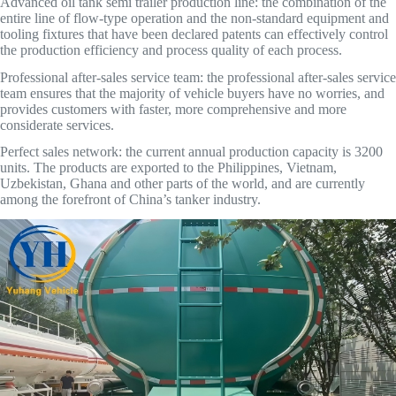
Advanced oil tank semi trailer production line: the combination of the
entire line of flow-type operation and the non-standard equipment and
tooling fixtures that have been declared patents can effectively control
the production efficiency and process quality of each process.
Professional after-sales service team: the professional after-sales service
team ensures that the majority of vehicle buyers have no worries, and
provides customers with faster, more comprehensive and more
considerate services.
Perfect sales network: the current annual production capacity is 3200
units. The products are exported to the Philippines, Vietnam,
Uzbekistan, Ghana and other parts of the world, and are currently
among the forefront of China’s tanker industry.