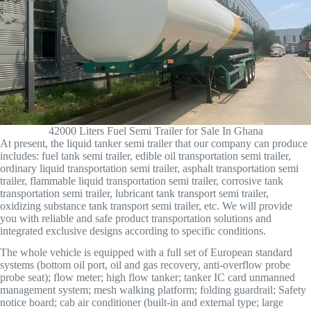
42000 Liters Fuel Semi Trailer for Sale In Ghana
At present, the liquid tanker semi trailer that our company can produce
includes: fuel tank semi trailer, edible oil transportation semi trailer,
ordinary liquid transportation semi trailer, asphalt transportation semi
trailer, flammable liquid transportation semi trailer, corrosive tank
transportation semi trailer, lubricant tank transport semi trailer,
oxidizing substance tank transport semi trailer, etc. We will provide
you with reliable and safe product transportation solutions and
integrated exclusive designs according to specific conditions.
The whole vehicle is equipped with a full set of European standard
systems (bottom oil port, oil and gas recovery, anti-overflow probe
probe seat); flow meter; high flow tanker; tanker IC card unmanned
management system; mesh walking platform; folding guardrail; Safety
notice board; cab air conditioner (built-in and external type; large