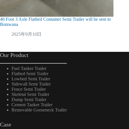
40 Foot 3 Axle Flatbed Container Semi Trailer will be sent to
48m3 Bu
Botswana
2
2025年9月10日
Our Product
Fuel Tanker Trailer
Flatbed Semi Trailer
Lowbed Semi Trailer
Sidewall Semi Trailer
Fence Semi Trailer
Skeletal Semi Trailer
Dump Semi Trailer
Cement Tanker Trailer
Removable Gooseneck Trailer
Case