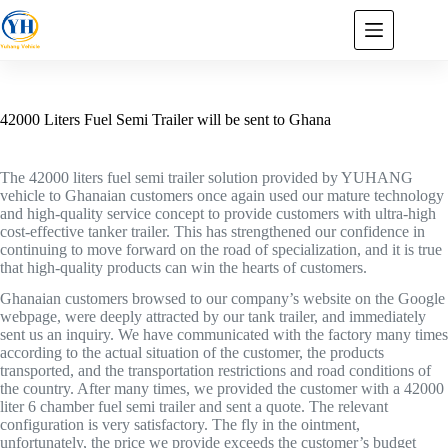
42000 Liters Fuel Semi Trailer will be sent to Ghana
The 42000 liters fuel semi trailer solution provided by YUHANG
vehicle to Ghanaian customers once again used our mature technology
and high-quality service concept to provide customers with ultra-high
cost-effective tanker trailer. This has strengthened our confidence in
continuing to move forward on the road of specialization, and it is true
that high-quality products can win the hearts of customers.
Ghanaian customers browsed to our company’s website on the Google
webpage, were deeply attracted by our tank trailer, and immediately
sent us an inquiry. We have communicated with the factory many times
according to the actual situation of the customer, the products
transported, and the transportation restrictions and road conditions of
the country. After many times, we provided the customer with a 42000
liter 6 chamber fuel semi trailer and sent a quote. The relevant
configuration is very satisfactory. The fly in the ointment,
unfortunately, the price we provide exceeds the customer’s budget