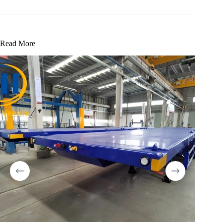
Read More