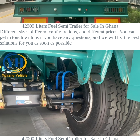
42000 Liters Fuel Semi Trailer for Sale In Ghana
Different sizes, different configurations, and different prices. You can
get in touch with us if you have any questions, and we will list the best
solutions for you as soon as possible.
42000 Liters Fuel Semi Trailer for Sale In Ghana