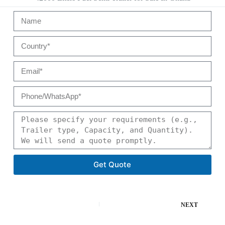
Get Quote
NEXT