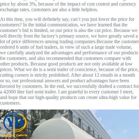
price by about 3%, because of the impact of cost control and currency
exchange rates, customers are also a little helpless.
At this time, you will definitely say, can’t you just lower the price for
customers? In the initial communication, we have learned that the
customer’s bid is limited, so our price is also the cut price. Because we
sell directly from the factory’s primary source, we have greatly saved a
lot of price differences among trading companies.Because the customer
ordered 6 units of fuel trailers, in view of such a large trade volume,
we carefully analyzed the advantages and performance of our products
for customers, and also recommended that customers compare with
other products. Because good products are not only available at low
prices. What we do is a semi trailer of conscience, because of the price,
cutting corners is strictly prohibited. After about 12 emails in a month
or so, our professional answers and product advantages have been
favored by customers. In the end, we successfully drafted a contract for
a 42000 liter fuel semi trailer. I am grateful to every customer I meet,
and hope that our high-quality products can create ultra-high value for
customers.